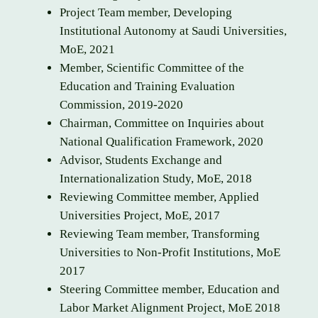
Project Team member, Developing
Institutional Autonomy at Saudi Universities,
MoE, 2021
Member, Scientific Committee of the
Education and Training Evaluation
Commission, 2019-2020
Chairman, Committee on Inquiries about
National Qualification Framework, 2020
Advisor, Students Exchange and
Internationalization Study, MoE, 2018
Reviewing Committee member, Applied
Universities Project, MoE, 2017
Reviewing Team member, Transforming
Universities to Non-Profit Institutions, MoE
2017
Steering Committee member, Education and
Labor Market Alignment Project, MoE 2018