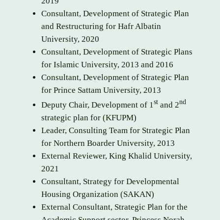
2019
Consultant, Development of Strategic Plan
and Restructuring for Hafr Albatin
University, 2020
Consultant, Development of Strategic Plans
for Islamic University, 2013 and 2016
Consultant, Development of Strategic Plan
for Prince Sattam University, 2013
st
nd
Deputy Chair, Development of 1
and 2
strategic plan for (KFUPM)
Leader, Consulting Team for Strategic Plan
for Northern Boarder University, 2013
External Reviewer, King Khalid University,
2021
Consultant, Strategy for Developmental
Housing Organization (SAKAN)
External Consultant, Strategic Plan for the
Academic Support sector, Princess Norah