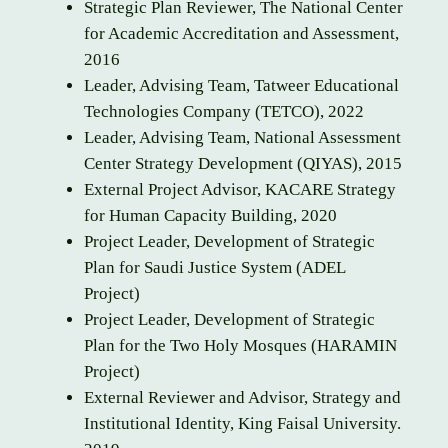
Strategic Plan Reviewer, The National Center
for Academic Accreditation and Assessment,
2016
Leader, Advising Team, Tatweer Educational
Technologies Company (TETCO), 2022
Leader, Advising Team, National Assessment
Center Strategy Development (QIYAS), 2015
External Project Advisor, KACARE Strategy
for Human Capacity Building, 2020
Project Leader, Development of Strategic
Plan for Saudi Justice System (ADEL
Project)
Project Leader, Development of Strategic
Plan for the Two Holy Mosques (HARAMIN
Project)
External Reviewer and Advisor, Strategy and
Institutional Identity, King Faisal University.