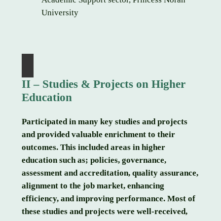
University
II – Studies & Projects on Higher
Education
Participated in many key studies and projects
and provided valuable enrichment to their
outcomes. This included areas in higher
education such as; policies, governance,
assessment and accreditation, quality assurance,
alignment to the job market, enhancing
efficiency, and improving performance. Most of
these studies and projects were well-received,