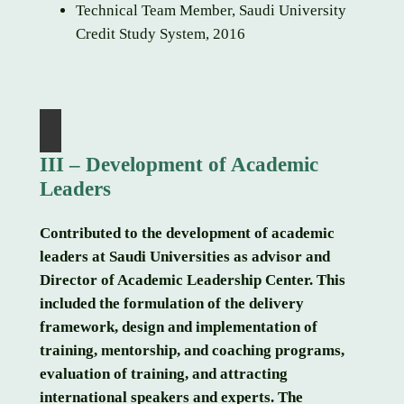
Technical Team Member, Saudi University
Credit Study System, 2016
III – Development of Academic
Leaders
Contributed to the development of academic
leaders at Saudi Universities as advisor and
Director of Academic Leadership Center. This
included the formulation of the delivery
framework, design and implementation of
training, mentorship, and coaching programs,
evaluation of training, and attracting
international speakers and experts. The