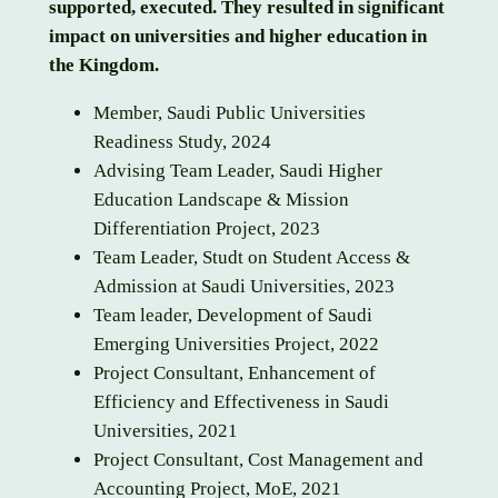
supported, executed. They resulted in significant
impact on universities and higher education in
the Kingdom.
Member, Saudi Public Universities
Readiness Study, 2024
Advising Team Leader, Saudi Higher
Education Landscape & Mission
Differentiation Project, 2023
Team Leader, Studt on Student Access &
Admission at Saudi Universities, 2023
Team leader, Development of Saudi
Emerging Universities Project, 2022
Project Consultant, Enhancement of
Efficiency and Effectiveness in Saudi
Universities, 2021
Project Consultant, Cost Management and
Accounting Project, MoE, 2021