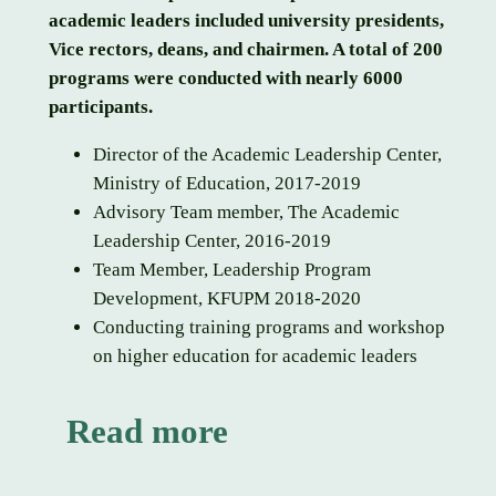
academic leaders included university presidents,
Vice rectors, deans, and chairmen. A total of 200
programs were conducted with nearly 6000
participants.
Director of the Academic Leadership Center,
Ministry of Education, 2017-2019
Advisory Team member, The Academic
Leadership Center, 2016-2019
Team Member, Leadership Program
Development, KFUPM 2018-2020
Conducting training programs and workshop
on higher education for academic leaders
Read more