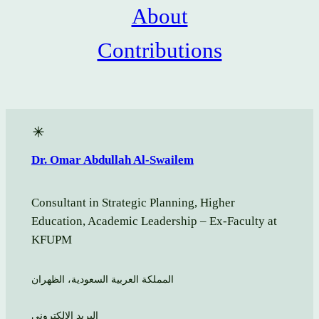
About
Contributions
Dr. Omar Abdullah Al-Swailem
Consultant in Strategic Planning, Higher
Education, Academic Leadership – Ex-Faculty at
KFUPM
المملكة العربية السعودية، الظهران
البريد الالكتروني