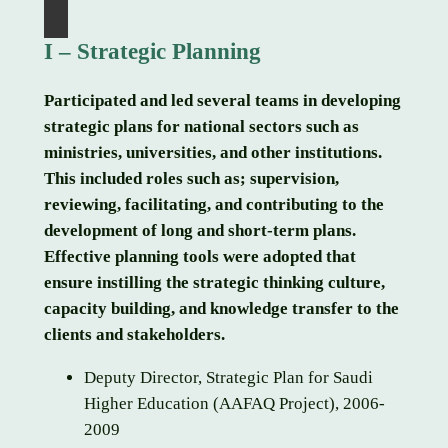
I – Strategic Planning
Participated and led several teams in developing
strategic plans for national sectors such as
ministries, universities, and other institutions.
This included roles such as; supervision,
reviewing, facilitating, and contributing to the
development of long and short-term plans.
Effective planning tools were adopted that
ensure instilling the strategic thinking culture,
capacity building, and knowledge transfer to the
clients and stakeholders.
Deputy Director, Strategic Plan for Saudi
Higher Education (AAFAQ Project), 2006-
2009