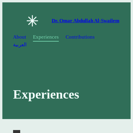
Skip
to
Dr. Omar Abdullah Al-Swailem
content
About
Experiences
Contributions
العربية
Experiences